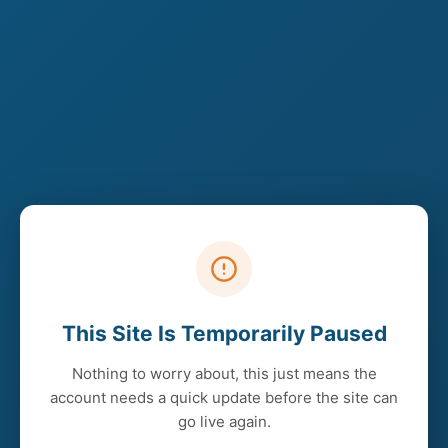
This Site Is Temporarily Paused
Nothing to worry about, this just means the
account needs a quick update before the site can
go live again.