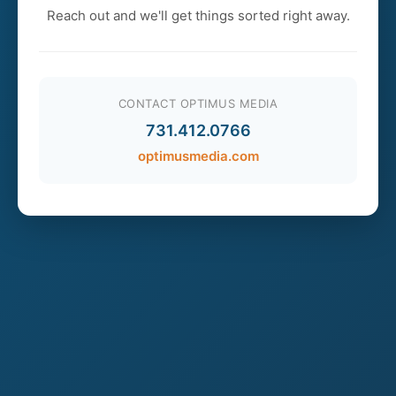
Reach out and we'll get things sorted right away.
CONTACT OPTIMUS MEDIA
731.412.0766
optimusmedia.com