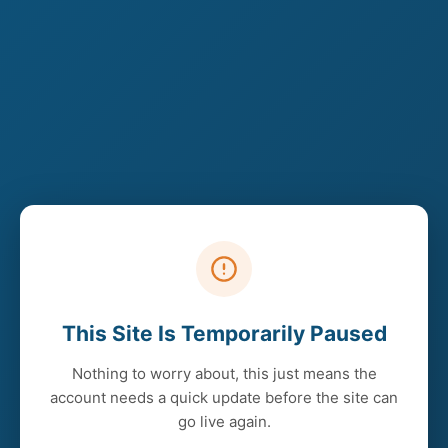
This Site Is Temporarily Paused
Nothing to worry about, this just means the
account needs a quick update before the site can
go live again.