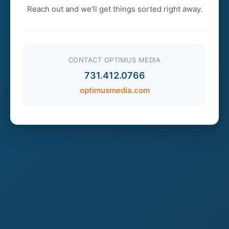
Reach out and we'll get things sorted right away.
CONTACT OPTIMUS MEDIA
731.412.0766
optimusmedia.com