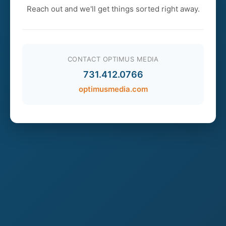
Reach out and we'll get things sorted right away.
CONTACT OPTIMUS MEDIA
731.412.0766
optimusmedia.com