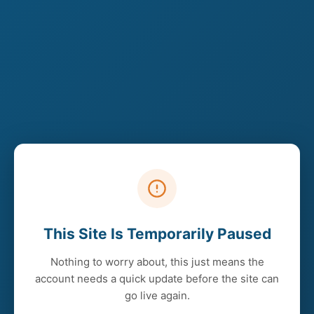
This Site Is Temporarily Paused
Nothing to worry about, this just means the
account needs a quick update before the site can
go live again.