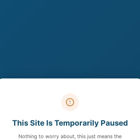
This Site Is Temporarily Paused
Nothing to worry about, this just means the