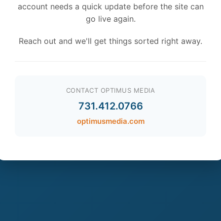
account needs a quick update before the site can
go live again.
Reach out and we'll get things sorted right away.
CONTACT OPTIMUS MEDIA
731.412.0766
optimusmedia.com