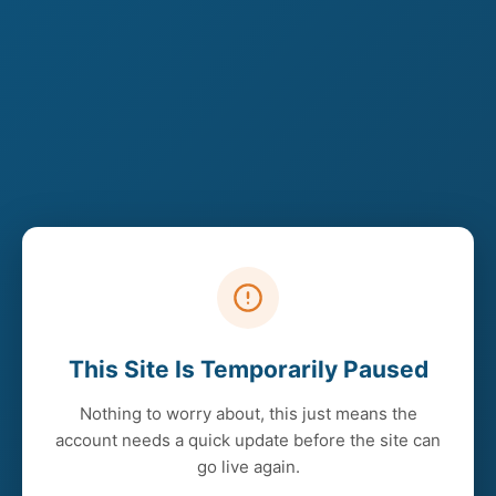
This Site Is Temporarily Paused
Nothing to worry about, this just means the
account needs a quick update before the site can
go live again.