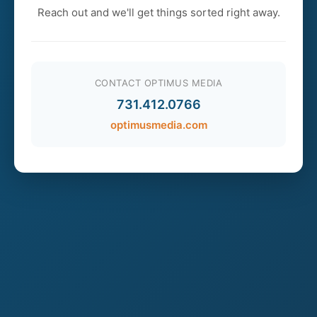
Reach out and we'll get things sorted right away.
CONTACT OPTIMUS MEDIA
731.412.0766
optimusmedia.com