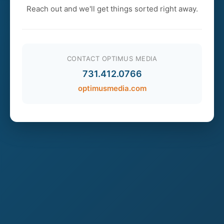
Reach out and we'll get things sorted right away.
CONTACT OPTIMUS MEDIA
731.412.0766
optimusmedia.com