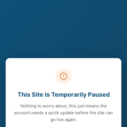
This Site Is Temporarily Paused
Nothing to worry about, this just means the
account needs a quick update before the site can
go live again.