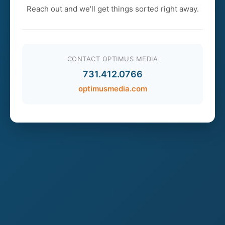
Reach out and we'll get things sorted right away.
CONTACT OPTIMUS MEDIA
731.412.0766
optimusmedia.com