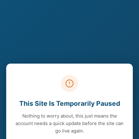
This Site Is Temporarily Paused
Nothing to worry about, this just means the
account needs a quick update before the site can
go live again.