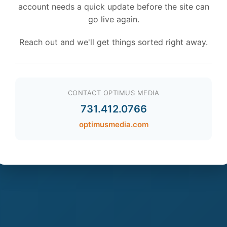
account needs a quick update before the site can
go live again.
Reach out and we'll get things sorted right away.
CONTACT OPTIMUS MEDIA
731.412.0766
optimusmedia.com