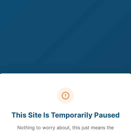
This Site Is Temporarily Paused
Nothing to worry about, this just means the