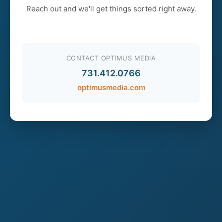
Reach out and we'll get things sorted right away.
CONTACT OPTIMUS MEDIA
731.412.0766
optimusmedia.com