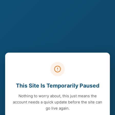
This Site Is Temporarily Paused
Nothing to worry about, this just means the
account needs a quick update before the site can
go live again.