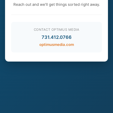
Reach out and we'll get things sorted right away.
CONTACT OPTIMUS MEDIA
731.412.0766
optimusmedia.com