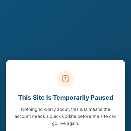
This Site Is Temporarily Paused
Nothing to worry about, this just means the
account needs a quick update before the site can
go live again.