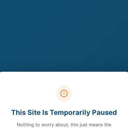
This Site Is Temporarily Paused
Nothing to worry about, this just means the