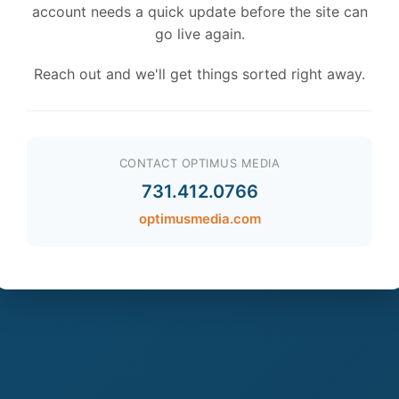
account needs a quick update before the site can
go live again.
Reach out and we'll get things sorted right away.
CONTACT OPTIMUS MEDIA
731.412.0766
optimusmedia.com