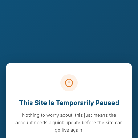
This Site Is Temporarily Paused
Nothing to worry about, this just means the
account needs a quick update before the site can
go live again.