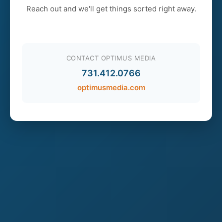
Reach out and we'll get things sorted right away.
CONTACT OPTIMUS MEDIA
731.412.0766
optimusmedia.com